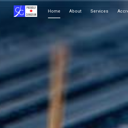
Home
About
Services
Accr