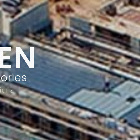
EN
ories
tions