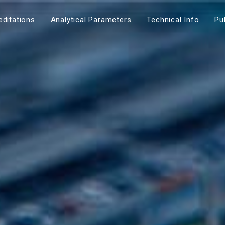
editations
Analytical Parameters
Technical Info
Pu