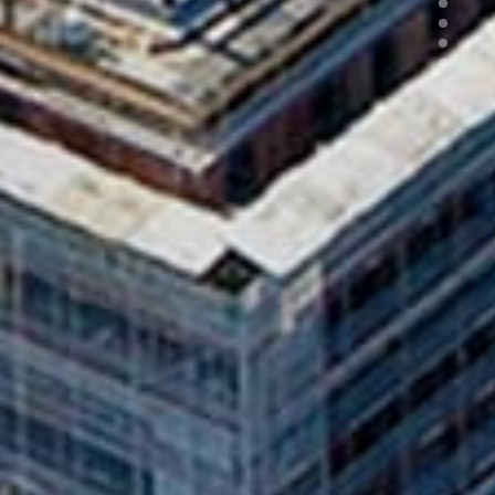
3
4
5
6