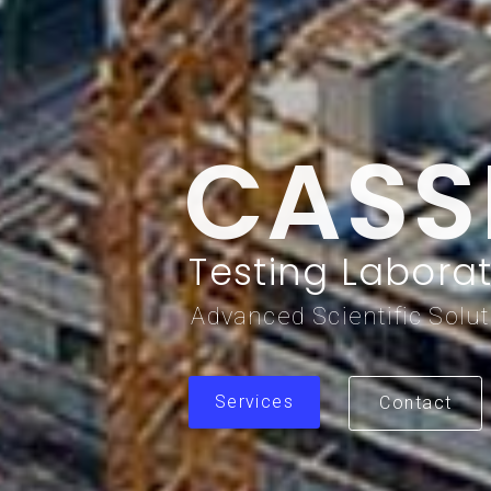
CASS
Testing Laborat
Advanced Scientific Solu
Services
Contact