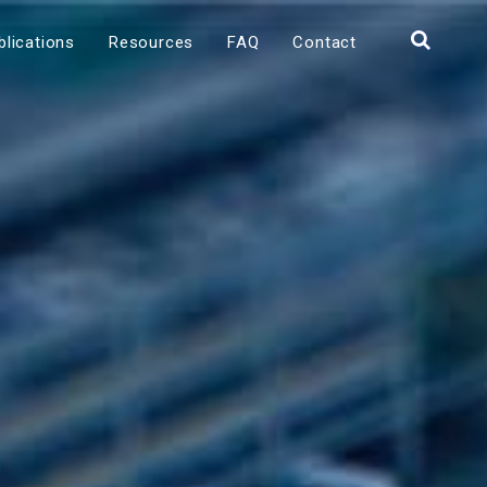
blications
Resources
FAQ
Contact