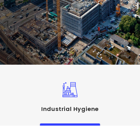
Industrial Hygiene
View Service