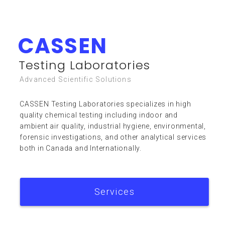
CASSEN
Resources
Testing Laboratories
Advanced Scientific Solutions
CASSEN Testing Laboratories specializes in high
quality chemical testing including indoor and
ambient air quality, industrial hygiene, environmental,
forensic investigations, and other analytical services
FAQ
both in Canada and Internationally.
Services