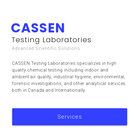
CASSEN
Resources
Testing Laboratories
Advanced Scientific Solutions
CASSEN Testing Laboratories specializes in high
quality chemical testing including indoor and
ambient air quality, industrial hygiene, environmental,
forensic investigations, and other analytical services
FAQ
both in Canada and Internationally.
Services