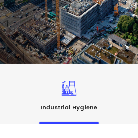
Industrial Hygiene
View Service