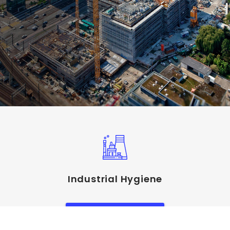
Industrial Hygiene
View Service