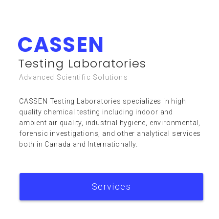
CASSEN
Resources
Testing Laboratories
Advanced Scientific Solutions
CASSEN Testing Laboratories specializes in high
quality chemical testing including indoor and
ambient air quality, industrial hygiene, environmental,
forensic investigations, and other analytical services
FAQ
both in Canada and Internationally.
Services