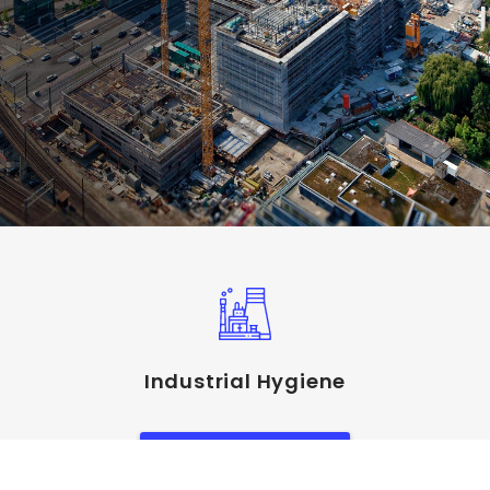
Industrial Hygiene
View Service