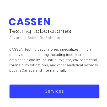
CASSEN
Resources
Testing Laboratories
Advanced Scientific Solutions
CASSEN Testing Laboratories specializes in high
quality chemical testing including indoor and
ambient air quality, industrial hygiene, environmental,
forensic investigations, and other analytical services
FAQ
both in Canada and Internationally.
Services