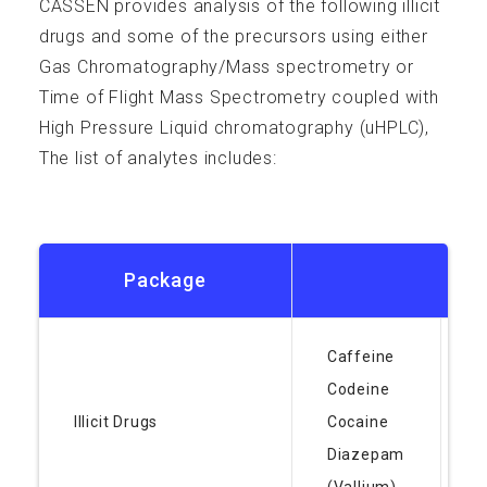
CASSEN provides analysis of the following illicit
Resources
drugs and some of the precursors using either
Gas Chromatography/Mass spectrometry or
Time of Flight Mass Spectrometry coupled with
High Pressure Liquid chromatography (uHPLC),
The list of analytes includes:
FAQ
Package
Contact
Caffeine
F
Codeine
(
Illicit Drugs
Cocaine
H
Diazepam
K