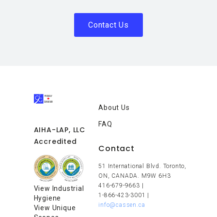
Contact Us
About Us
FAQ
AIHA-LAP, LLC
Accredited
Contact
51 International Blvd. Toronto,
ON, CANADA. M9W 6H3
416-679-9663
|
View Industrial
1-866-423-3001
|
Hygiene
info@cassen.ca
View Unique