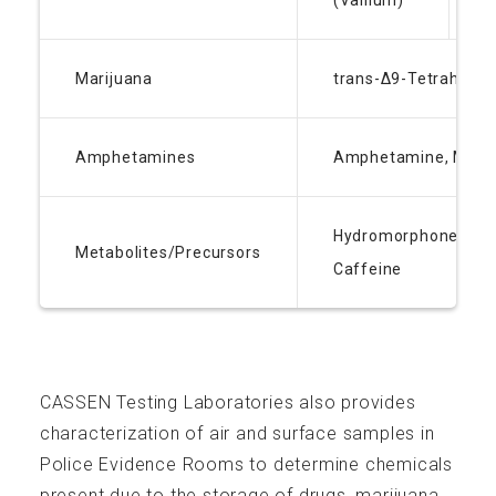
(Vallium)
L
If you are interested in an exciting and challenging
career at CASSEN, send us your resume:
apply@cassen.ca
Marijuana
trans-Δ9-Tetrahydro
A Proudly Canadian Company
Amphetamines
Amphetamine, Meth
Hydromorphone Buty
Metabolites/Precursors
Caffeine
CASSEN Testing Laboratories also provides
characterization of air and surface samples in
Police Evidence Rooms to determine chemicals
present due to the storage of drugs, marijuana