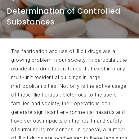
Determination of Controlled
Substances
Services
The fabrication and use of illicit drugs are a
growing problem in our society. In particular, the
clandestine drug laboratories that exist in many
multi-unit residential buildings in large
Accreditations
metropolitan cities. Not only is the active usage
of these illicit drugs deleterious to the users,
families and society, their operations can
generate significant environmental hazards and
have serious impacts on the health and safety
of surrounding residences. In general, a number
Analytical Parameters
of illicit drugs are synthesised in these labs such