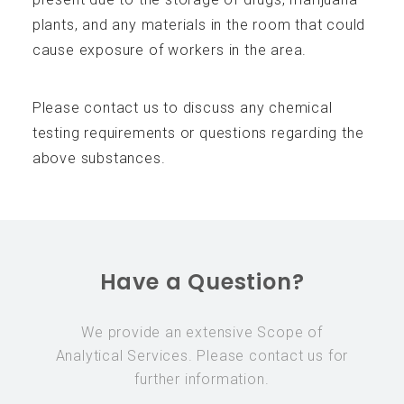
plants, and any materials in the room that could
cause exposure of workers in the area.
Please contact us to discuss any chemical
testing requirements or questions regarding the
above substances.
Have a Question?
We provide an extensive Scope of
Analytical Services. Please contact us for
further information.