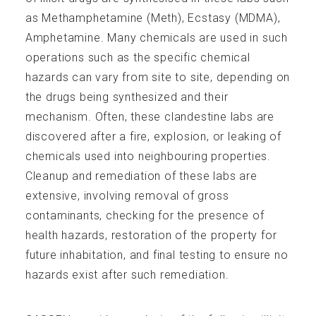
as Methamphetamine (Meth), Ecstasy (MDMA),
Amphetamine. Many chemicals are used in such
operations such as the specific chemical
hazards can vary from site to site, depending on
the drugs being synthesized and their
Technical Info
mechanism. Often, these clandestine labs are
discovered after a fire, explosion, or leaking of
chemicals used into neighbouring properties.
Cleanup and remediation of these labs are
extensive, involving removal of gross
Publications
contaminants, checking for the presence of
health hazards, restoration of the property for
future inhabitation, and final testing to ensure no
hazards exist after such remediation.