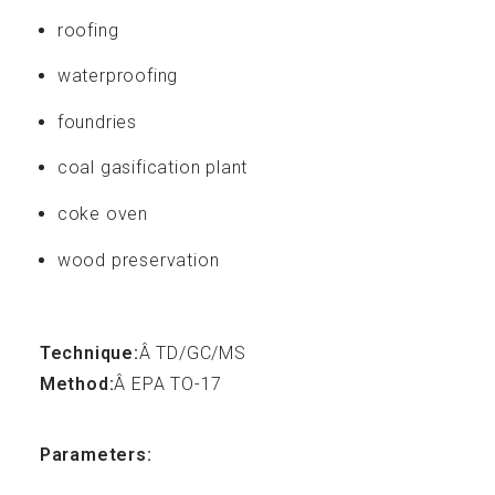
Resources
roofing
waterproofing
foundries
coal gasification plant
FAQ
coke oven
wood preservation
Technique:
Â TD/GC/MS
Contact
Method:
Â EPA TO-17
Parameters: