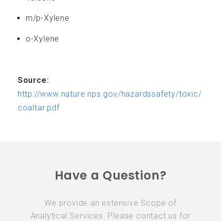
m/p-Xylene
o-Xylene
Source:
http://www.nature.nps.gov/hazardssafety/toxic/
coaltar.pdf
Have a Question?
We provide an extensive Scope of
Analytical Services. Please contact us for