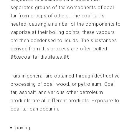
separates groups of the components of coal
tar from groups of others. The coal tar is
heated, causing a number of the components to
vaporize at their boiling points; these vapours
are then condensed to liquids. The substances
Technical Info
derived from this process are often called
â€œcoal tar distillates.â€
Tars in general are obtained through destructive
processing of coal, wood, or petroleum. Coal
Publications
tar, asphalt, and various other petroleum
products are all different products. Exposure to
coal tar can occur in:
paving