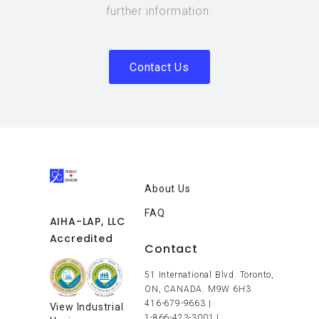
further information.
Contact Us
About Us
FAQ
AIHA-LAP, LLC
Accredited
Contact
51 International Blvd. Toronto,
ON, CANADA. M9W 6H3
416-679-9663
|
View Industrial
1-866-423-3001
|