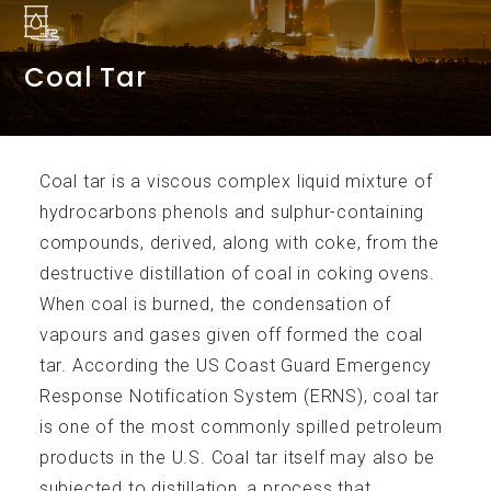
Coal Tar
Services
Coal tar is a viscous complex liquid mixture of
hydrocarbons phenols and sulphur-containing
compounds, derived, along with coke, from the
destructive distillation of coal in coking ovens.
Accreditations
When coal is burned, the condensation of
vapours and gases given off formed the coal
tar. According the US Coast Guard Emergency
Response Notification System (ERNS), coal tar
is one of the most commonly spilled petroleum
products in the U.S. Coal tar itself may also be
Analytical Parameters
subjected to distillation, a process that