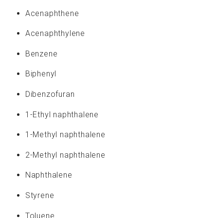
If you are interested in an exciting and challenging
Acenaphthene
career at CASSEN, send us your resume:
apply@cassen.ca
Acenaphthylene
Benzene
A Proudly Canadian Company
Biphenyl
Dibenzofuran
1-Ethyl naphthalene
1-Methyl naphthalene
2-Methyl naphthalene
Naphthalene
Styrene
Toluene